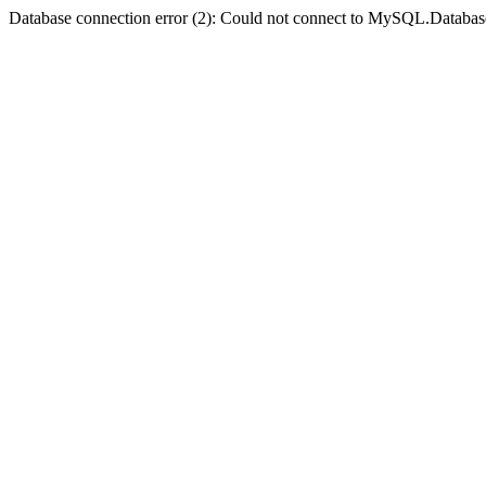
Database connection error (2): Could not connect to MySQL.Databas