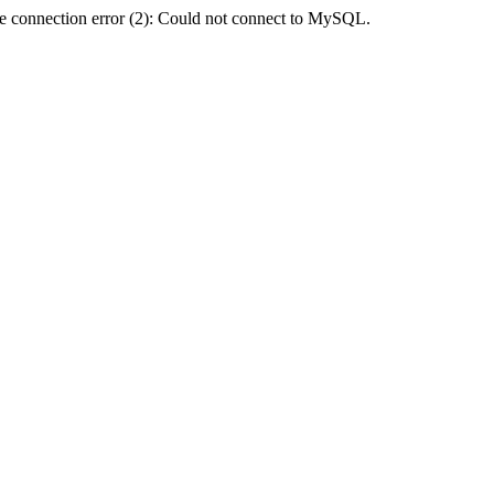
e connection error (2): Could not connect to MySQL.