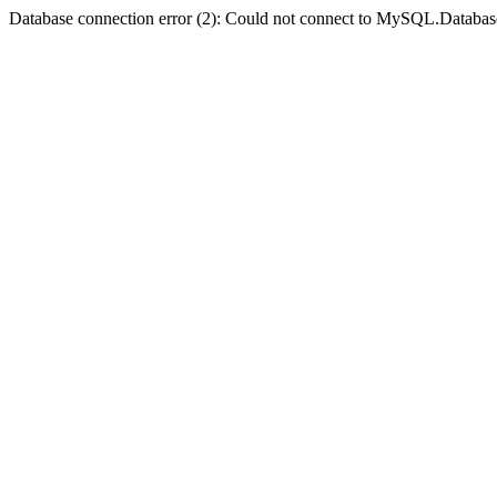
Database connection error (2): Could not connect to MySQL.Databas