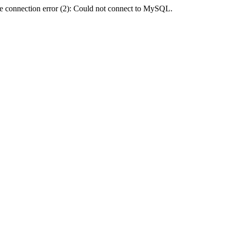
e connection error (2): Could not connect to MySQL.