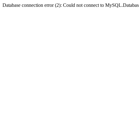
Database connection error (2): Could not connect to MySQL.Databas