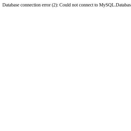
Database connection error (2): Could not connect to MySQL.Databas