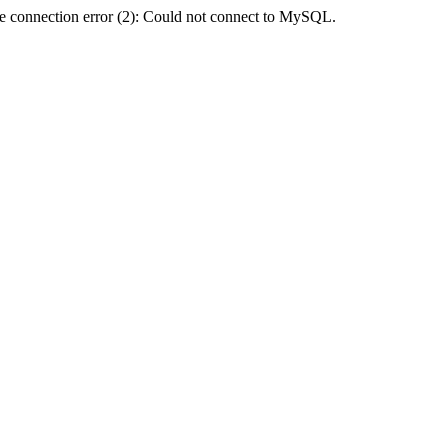
e connection error (2): Could not connect to MySQL.