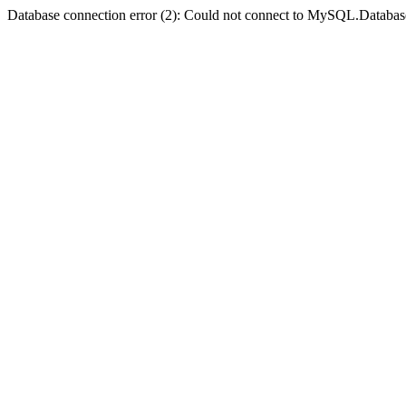
Database connection error (2): Could not connect to MySQL.Databas