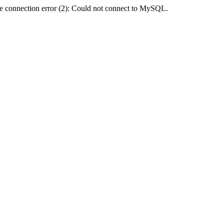
e connection error (2): Could not connect to MySQL.