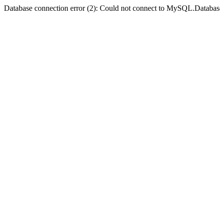
Database connection error (2): Could not connect to MySQL.Databas