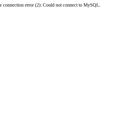
e connection error (2): Could not connect to MySQL.