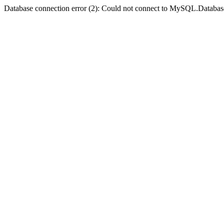
Database connection error (2): Could not connect to MySQL.Databas