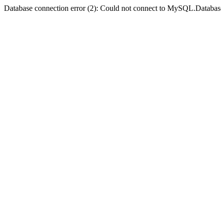
Database connection error (2): Could not connect to MySQL.Databas